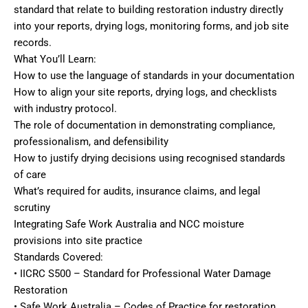
standard that relate to building restoration industry directly
into your reports, drying logs, monitoring forms, and job site
records.
What You’ll Learn:
How to use the language of standards in your documentation
How to align your site reports, drying logs, and checklists
with industry protocol.
The role of documentation in demonstrating compliance,
professionalism, and defensibility
How to justify drying decisions using recognised standards
of care
What’s required for audits, insurance claims, and legal
scrutiny
Integrating Safe Work Australia and NCC moisture
provisions into site practice
Standards Covered:
• IICRC S500 – Standard for Professional Water Damage
Restoration
• Safe Work Australia – Codes of Practice for restoration