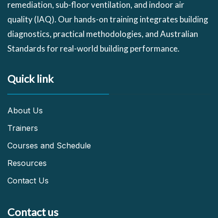
remediation, sub-floor ventilation, and indoor air
quality (IAQ). Our hands-on training integrates building
diagnostics, practical methodologies, and Australian
Standards for real-world building performance.
Quick link
About Us
Trainers
Courses and Schedule
Resources
Contact Us
Contact us