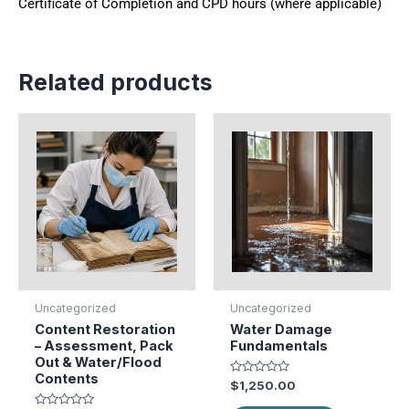
Certificate of Completion and CPD hours (where applicable)
Related products
Uncategorized
Uncategorized
Content Restoration
Water Damage
– Assessment, Pack
Fundamentals
Out & Water/Flood
Contents
Rated
$
1,250.00
0
out