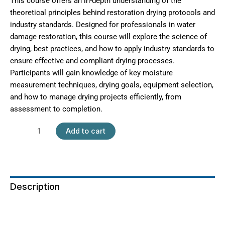
This course offers an in-depth understanding of the
theoretical principles behind restoration drying protocols and
industry standards. Designed for professionals in water
damage restoration, this course will explore the science of
drying, best practices, and how to apply industry standards to
ensure effective and compliant drying processes.
Participants will gain knowledge of key moisture
measurement techniques, drying goals, equipment selection,
and how to manage drying projects efficiently, from
assessment to completion.
Add to cart
Description
Additional information