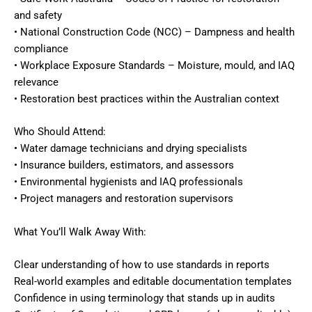
and safety
• National Construction Code (NCC) – Dampness and health
compliance
• Workplace Exposure Standards – Moisture, mould, and IAQ
relevance
• Restoration best practices within the Australian context
Who Should Attend:
• Water damage technicians and drying specialists
• Insurance builders, estimators, and assessors
• Environmental hygienists and IAQ professionals
• Project managers and restoration supervisors
What You’ll Walk Away With:
Clear understanding of how to use standards in reports
Real-world examples and editable documentation templates
Confidence in using terminology that stands up in audits