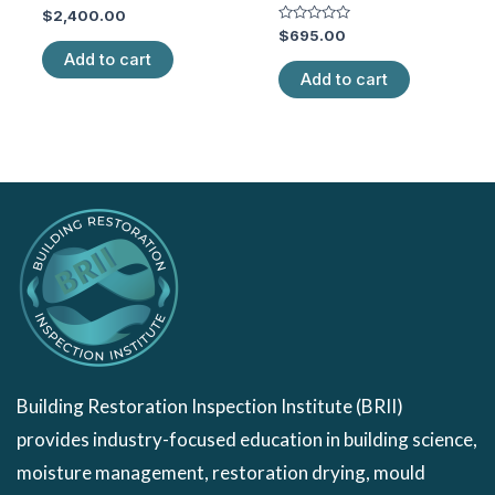
Rated
$
2,400.00
0
Rated
$
695.00
out
0
of
Add to cart
out
5
of
Add to cart
5
Building Restoration Inspection Institute (BRII)
provides industry-focused education in building science,
moisture management, restoration drying, mould