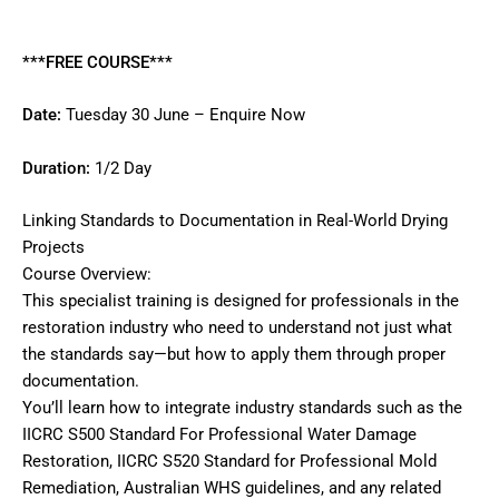
Reviews (0)
***FREE COURSE***
Date:
Tuesday 30 June –
Enquire Now
Duration:
1/2 Day
Linking Standards to Documentation in Real-World Drying
Projects
Course Overview:
This specialist training is designed for professionals in the
restoration industry who need to understand not just what
the standards say—but how to apply them through proper
documentation.
You’ll learn how to integrate industry standards such as the
IICRC S500 Standard For Professional Water Damage
Restoration, IICRC S520 Standard for Professional Mold
Remediation, Australian WHS guidelines, and any related