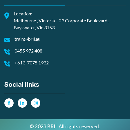
Location:
Melbourne , Victoria – 23 Corporate Boulevard,
Bayswater, Vic 3153
train@brii.au
0455 972 408
+613 7075 1932
Social links
© 2023 BRII. All rights reserved.