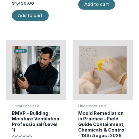
Rated
of
$
1,450.00
Add to cart
0
5
out
of
Add to cart
5
Uncategorized
Uncategorized
BMVP – Building
Mould Remediation
Moisture Ventilation
in Practice – Field
Professional (Level
Guide Containment,
1)
Chemicals & Control
– 18th August 2026