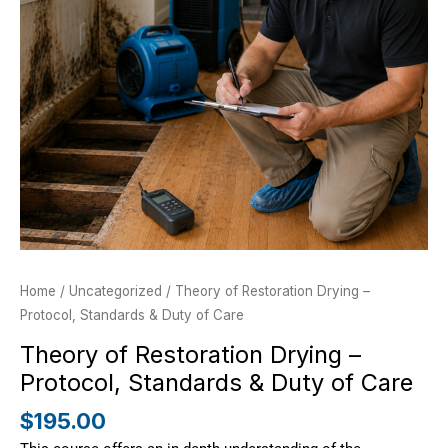
&
Duty
of
Care
quantity
Home
/
Uncategorized
/ Theory of Restoration Drying –
Protocol, Standards & Duty of Care
Theory of Restoration Drying –
Protocol, Standards & Duty of Care
$
195.00