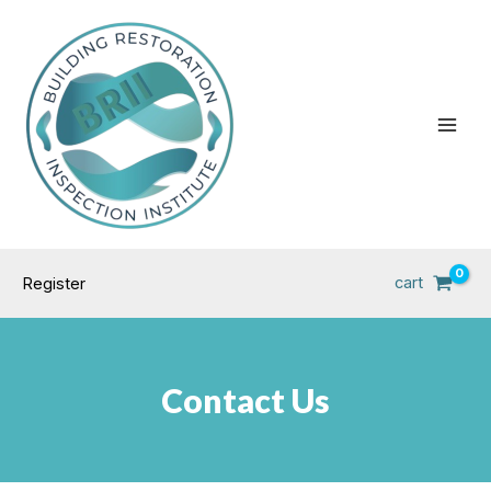
Skip
Main
to
Men
content
cart
Register
Contact Us