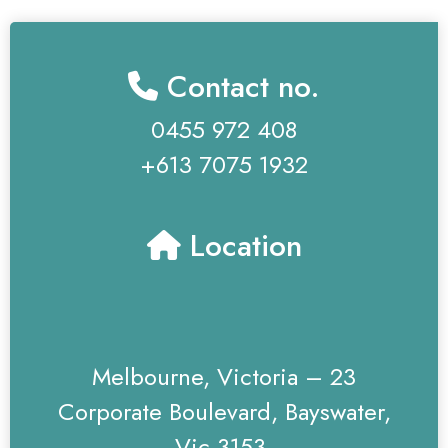
Contact no.
0455 972 408
+613 7075 1932
Location
Melbourne, Victoria – 23
Corporate Boulevard, Bayswater,
Vic 3153