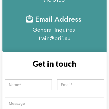
Email Address
General Inquires
train@brii.au
Get in touch