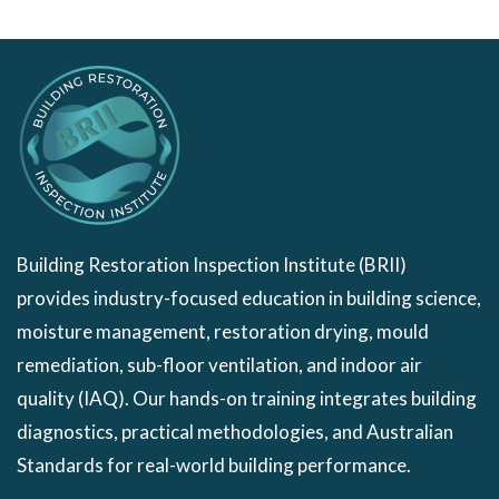
Building Restoration Inspection Institute (BRII)
provides industry-focused education in building science,
moisture management, restoration drying, mould
remediation, sub-floor ventilation, and indoor air
quality (IAQ). Our hands-on training integrates building
diagnostics, practical methodologies, and Australian
Standards for real-world building performance.