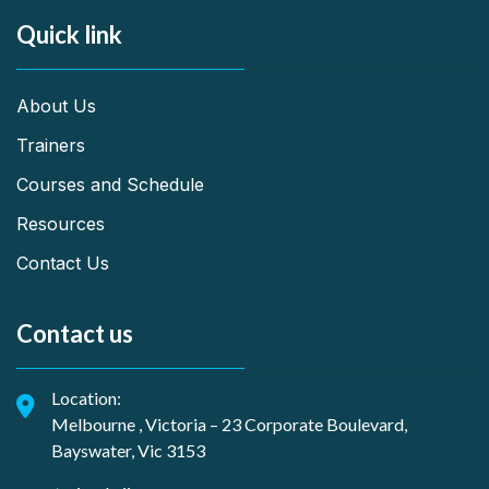
Quick link
About Us
Trainers
Courses and Schedule
Resources
Contact Us
Contact us
Location:
Melbourne , Victoria – 23 Corporate Boulevard,
Bayswater, Vic 3153