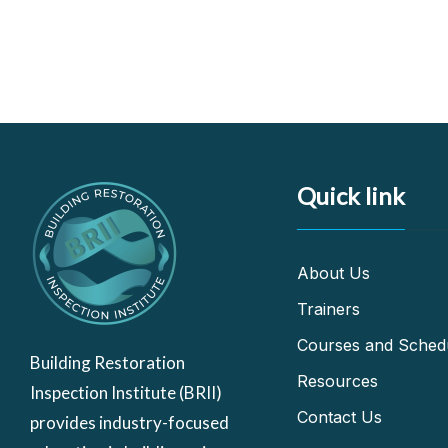
Quick link
About Us
Trainers
Courses and Sched
Building Restoration
Resources
Inspection Institute (BRII)
Contact Us
provides industry-focused