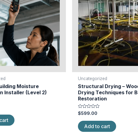
zed
Uncategorized
ilding Moisture
Structural Drying – Woo
n Installer (Level 2)
Drying Techniques for B
Restoration
Rated
$
599.00
0
cart
out
of
Add to cart
5