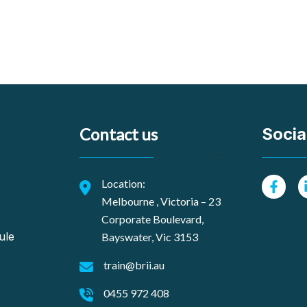
Contact us
Social
Location:
Melbourne , Victoria – 23
Corporate Boulevard,
ule
Bayswater, Vic 3153
train@brii.au
0455 972 408