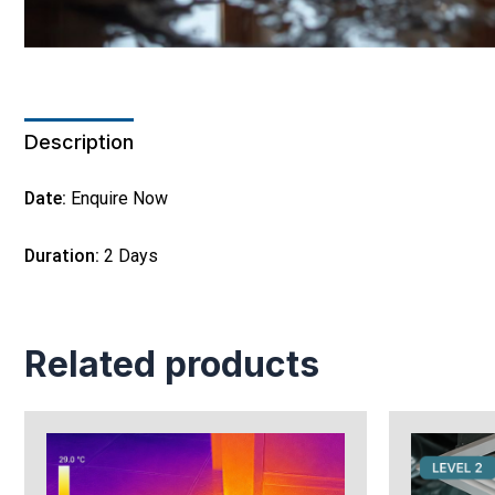
Description
Reviews (0)
Date:
Enquire Now
Duration:
2 Days
Related products