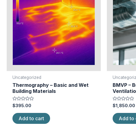
Uncategorized
Uncategori
Thermography – Basic and Wet
BMVP – Bu
Building Materials
Ventilatio
Rated
Rated
$
395.00
$
1,850.00
0
0
out
out
of
of
Add to cart
Add to 
5
5