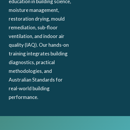
education in building science,
moisture management,
restoration drying, mould
remediation, sub-floor
ventilation, and indoor air
quality (IAQ). Our hands-on
training integrates building
diagnostics, practical
methodologies, and
Australian Standards for
real-world building
performance.