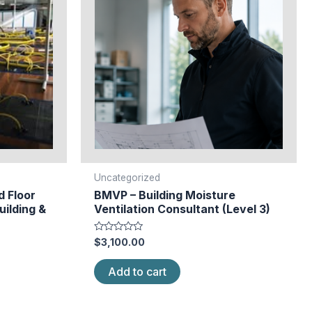
Uncategorized
d Floor
BMVP – Building Moisture
uilding &
Ventilation Consultant (Level 3)
Rated
$
3,100.00
0
out
of
Add to cart
5