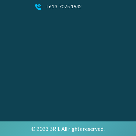
+613 7075 1932
© 2023 BRII. All rights reserved.