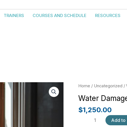
TRAINERS
COURSES AND SCHEDULE
RESOURCES
Water
Home
/
Uncategorized
/ 
Damage
Water Damage
Fundamentals
quantity
$
1,250.00
Add to 