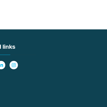
 links