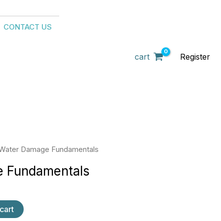
CONTACT US
cart
Register
Water Damage Fundamentals
 Fundamentals
cart