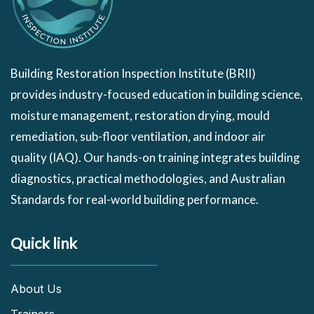
Building Restoration Inspection Institute (BRII)
provides industry-focused education in building science,
moisture management, restoration drying, mould
remediation, sub-floor ventilation, and indoor air
quality (IAQ). Our hands-on training integrates building
diagnostics, practical methodologies, and Australian
Standards for real-world building performance.
Quick link
About Us