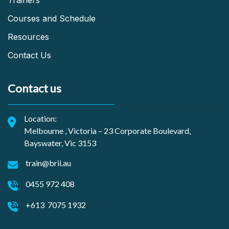
Trainers
Courses and Schedule
Resources
Contact Us
Contact us
Location:
Melbourne , Victoria – 23 Corporate Boulevard,
Bayswater, Vic 3153
train@brii.au
0455 972 408
+613 7075 1932