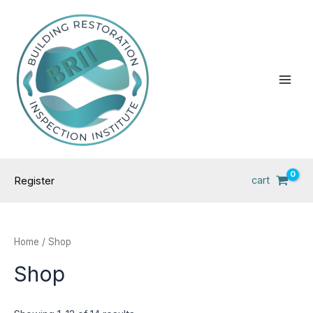
Skip
Main
to
Men
content
cart
Register
Home
/ Shop
Shop