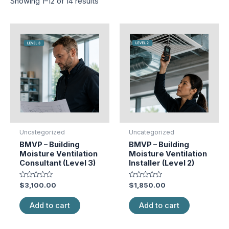
Showing 1–12 of 14 results
Uncategorized
Uncategorized
BMVP – Building
BMVP – Building
Moisture Ventilation
Moisture Ventilation
Consultant (Level 3)
Installer (Level 2)
Rated
Rated
$
3,100.00
$
1,850.00
0
0
out
out
of
of
Add to cart
Add to cart
5
5