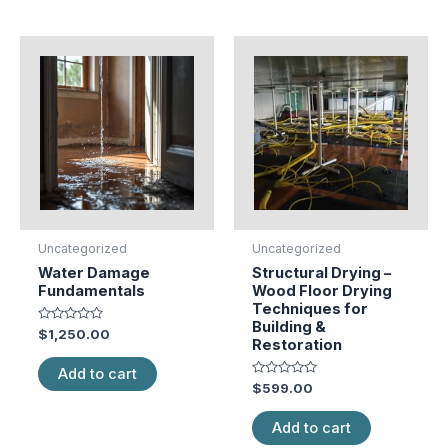
Uncategorized
Uncategorized
Water Damage
Structural Drying –
Fundamentals
Wood Floor Drying
Techniques for
Building &
Rated
$
1,250.00
Restoration
0
out
of
Add to cart
5
Rated
$
599.00
0
out
of
Add to cart
5