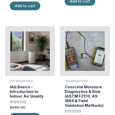
Add to cart
out
5
of
Add to cart
5
Uncategorized
Uncategorized
IAQ Basics –
Concrete Moisture
Introduction to
Diagnostics & Risk
Indoor Air Quality
(ASTM F2170, AS
1884 & Field
Validation Methods)
Rated
$
695.00
0
out