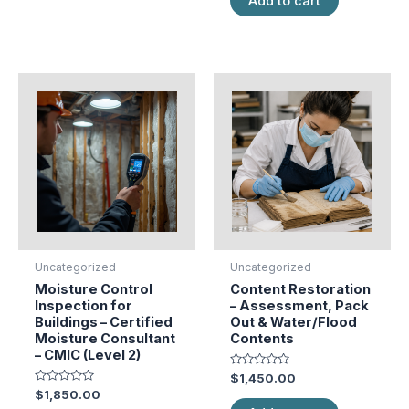
Add to cart
5
Uncategorized
Uncategorized
Moisture Control
Content Restoration
Inspection for
– Assessment, Pack
Buildings – Certified
Out & Water/Flood
Moisture Consultant
Contents
– CMIC (Level 2)
Rated
$
1,450.00
0
Rated
$
1,850.00
out
0
of