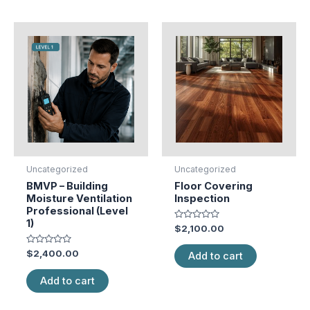
Uncategorized
Uncategorized
BMVP – Building
Floor Covering
Moisture Ventilation
Inspection
Professional (Level
1)
Rated
$
2,100.00
0
out
Rated
of
$
2,400.00
Add to cart
0
5
out
of
Add to cart
5