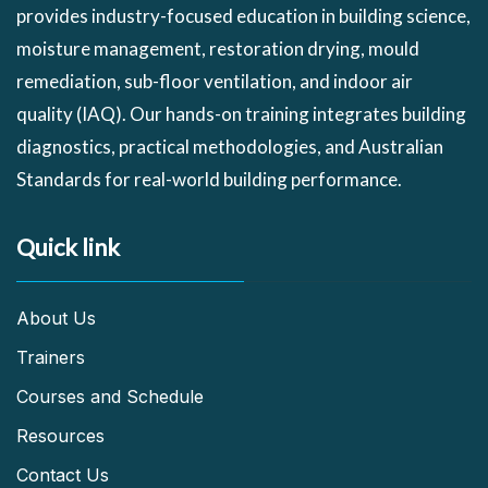
provides industry-focused education in building science,
moisture management, restoration drying, mould
remediation, sub-floor ventilation, and indoor air
quality (IAQ). Our hands-on training integrates building
diagnostics, practical methodologies, and Australian
Standards for real-world building performance.
Quick link
About Us
Trainers
Courses and Schedule
Resources
Contact Us