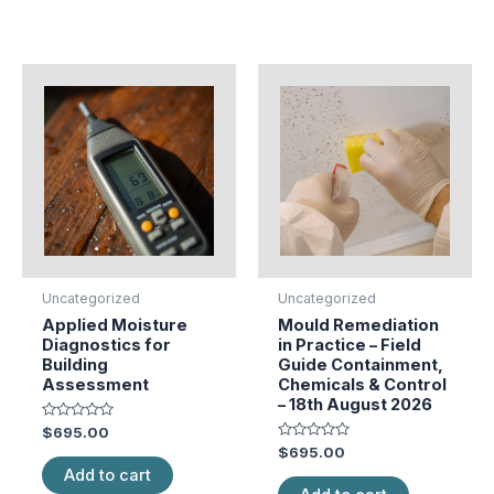
Uncategorized
Uncategorized
Applied Moisture
Mould Remediation
Diagnostics for
in Practice – Field
Building
Guide Containment,
Assessment
Chemicals & Control
– 18th August 2026
Rated
$
695.00
0
Rated
$
695.00
out
0
of
Add to cart
out
5
of