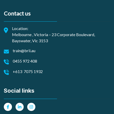
Contact us
Location:
Melbourne , Victoria – 23 Corporate Boulevard,
Bayswater, Vic 3153
train@brii.au
0455 972 408
+613 7075 1932
Social links