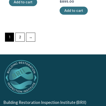
of
Rated
$
895.00
Add to cart
5
0
out
of
Add to cart
5
1
2
→
Building Restoration Inspection Institute (BRII)