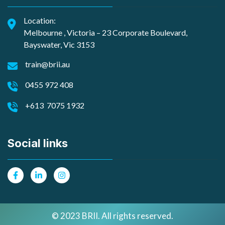
Location:
Melbourne , Victoria – 23 Corporate Boulevard,
Bayswater, Vic 3153
train@brii.au
0455 972 408
+613 7075 1932
Social links
© 2023 BRII. All rights reserved.