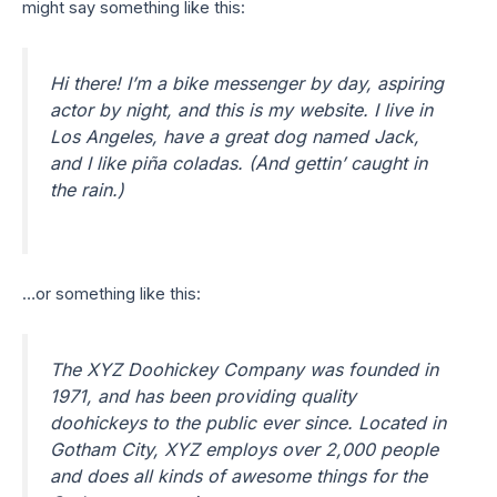
might say something like this:
Hi there! I’m a bike messenger by day, aspiring
actor by night, and this is my website. I live in
Los Angeles, have a great dog named Jack,
and I like piña coladas. (And gettin’ caught in
the rain.)
…or something like this:
The XYZ Doohickey Company was founded in
1971, and has been providing quality
doohickeys to the public ever since. Located in
Gotham City, XYZ employs over 2,000 people
and does all kinds of awesome things for the