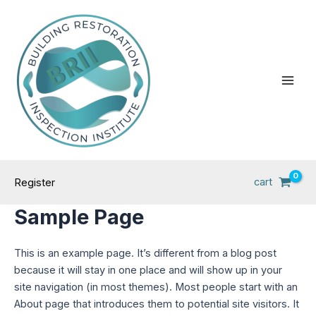
Skip
Main
to
Men
content
cart
Register
Sample Page
This is an example page. It’s different from a blog post
because it will stay in one place and will show up in your
site navigation (in most themes). Most people start with an
About page that introduces them to potential site visitors. It