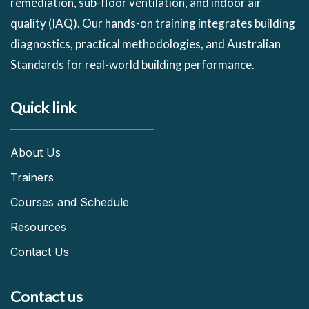
remediation, sub-floor ventilation, and indoor air
quality (IAQ). Our hands-on training integrates building
diagnostics, practical methodologies, and Australian
Standards for real-world building performance.
Quick link
About Us
Trainers
Courses and Schedule
Resources
Contact Us
Contact us