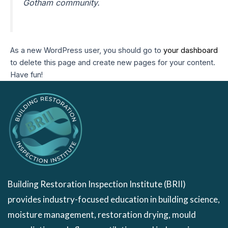
Gotham community.
As a new WordPress user, you should go to
your dashboard
to delete this page and create new pages for your content.
Have fun!
Building Restoration Inspection Institute (BRII)
provides industry-focused education in building science,
moisture management, restoration drying, mould